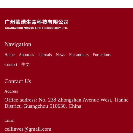
Navigation
Home
About us
Journals
News
For authors
For editors
Contact
中文
Contact Us
Address
Office address: No. 238 Zhongshan Avenue West, Tianhe
District, Guangzhou 510630, China
Email
cellinves@gmail.com