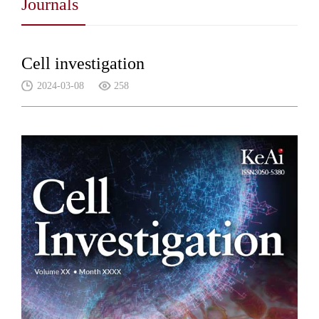
Journals
Cell investigation
2024-03-08
258