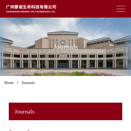
Journals
Home
>
Journals
Journals