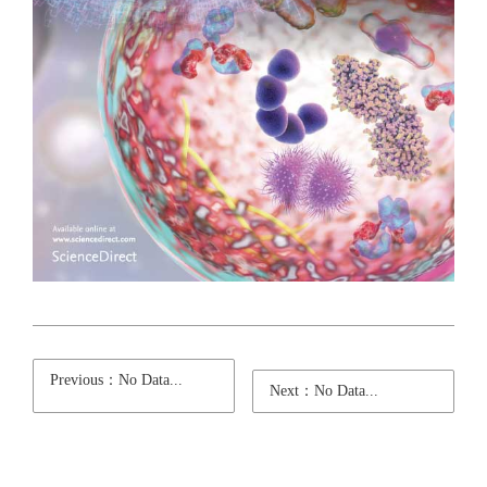
Previous：No Data...
Next：No Data...